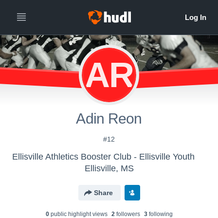
AR
Adin Reon
#12
Ellisville Athletics Booster Club - Ellisville Youth
Ellisville, MS
Share
0
public highlight view
s
2
follower
s
3
following