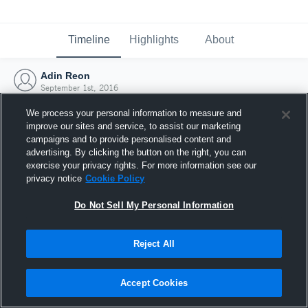
Timeline
Highlights
About
Adin Reon
September 1st, 2016
We process your personal information to measure and
improve our sites and service, to assist our marketing
campaigns and to provide personalised content and
advertising. By clicking the button on the right, you can
exercise your privacy rights. For more information see our
privacy notice
Cookie Policy
Do Not Sell My Personal Information
Reject All
Joined Hudl
Accept Cookies
1 September 2016