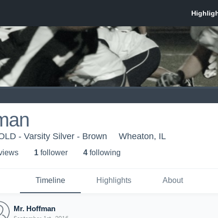
fman
D - Varsity Silver - Brown
Wheaton, IL
 view
s
1
follower
4
following
Timeline
Highlights
About
Mr. Hoffman