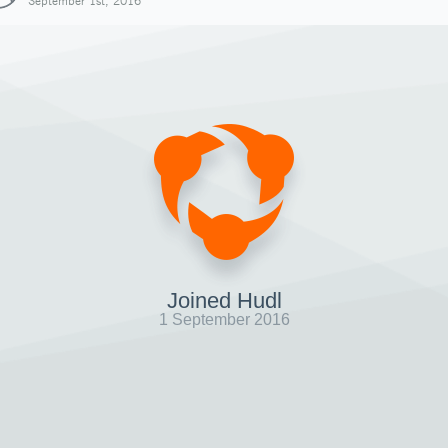
September 1st, 2016
Joined Hudl
1 September 2016