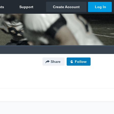
Share
Follow