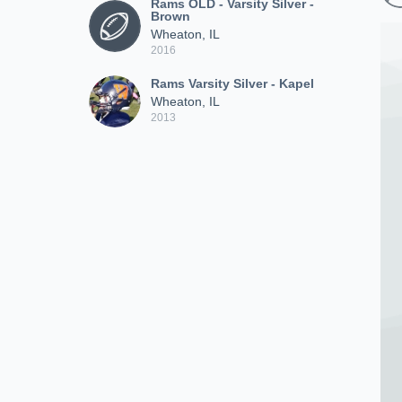
Rams OLD - Varsity Silver -
Brown
Wheaton, IL
2016
Rams Varsity Silver - Kapel
Wheaton, IL
2013