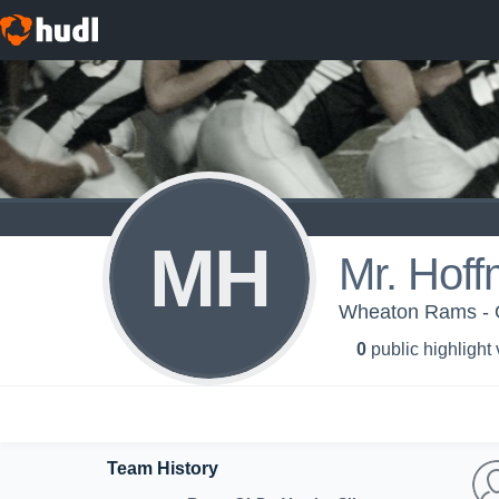
MH
Mr. Hof
Wheaton Rams - OL
0
public highlight
Team History