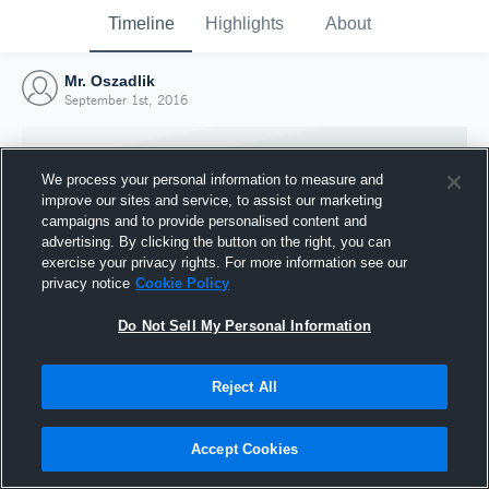
Timeline
Highlights
About
Mr. Oszadlik
September 1st, 2016
We process your personal information to measure and
improve our sites and service, to assist our marketing
campaigns and to provide personalised content and
advertising. By clicking the button on the right, you can
exercise your privacy rights. For more information see our
privacy notice
Cookie Policy
Do Not Sell My Personal Information
Reject All
Joined Hudl
1 September 2016
Accept Cookies