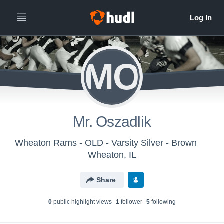
MO
Mr. Oszadlik
Wheaton Rams - OLD - Varsity Silver - Brown
Wheaton, IL
Share
0
public highlight view
s
1
follower
5
following