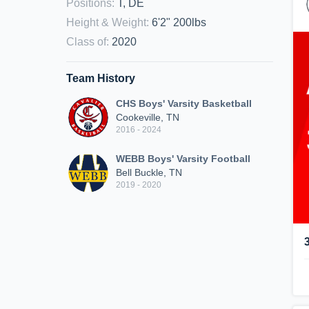
Positions
:
T, DE
Height & Weight
:
6'2" 200lbs
Class of
:
2020
Team History
CHS Boys' Varsity Basketball
Cookeville, TN
2016 - 2024
WEBB Boys' Varsity Football
Bell Buckle, TN
2019 - 2020