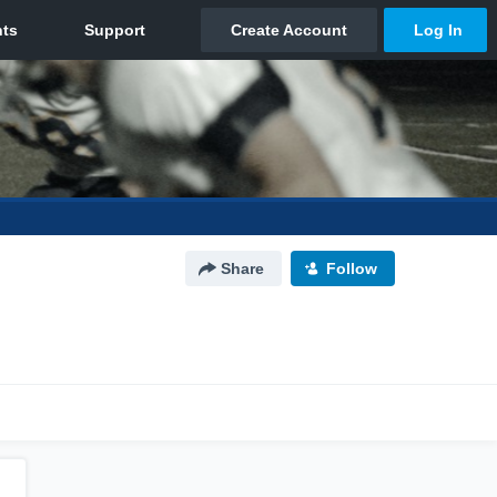
Share
Follow