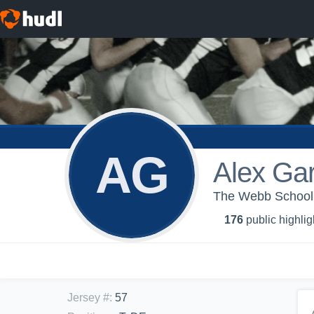
AG
Alex Gar
The Webb School -
176
public highlig
Jersey #
:
57