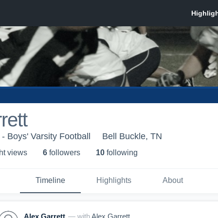
rett
 Boys' Varsity Football
Bell Buckle, TN
ht view
s
6
follower
s
10
following
Timeline
Highlights
About
Alex Garrett
— with
Alex Garrett