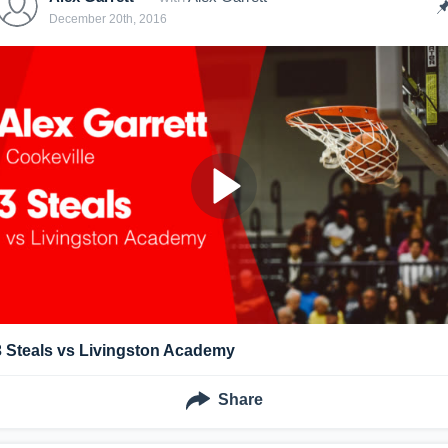
December 20th, 2016
3 Steals vs Livingston Academy
Share