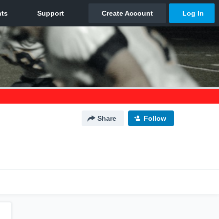
Share
Follow