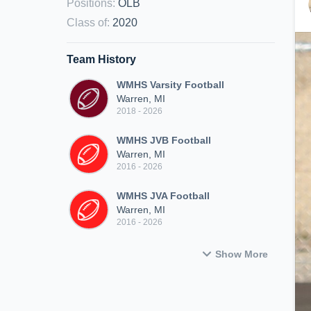
Positions
:
OLB
Class of
:
2020
Team History
WMHS Varsity Football
Warren, MI
2018 - 2026
WMHS JVB Football
Warren, MI
2016 - 2026
WMHS JVA Football
Warren, MI
2016 - 2026
Show More