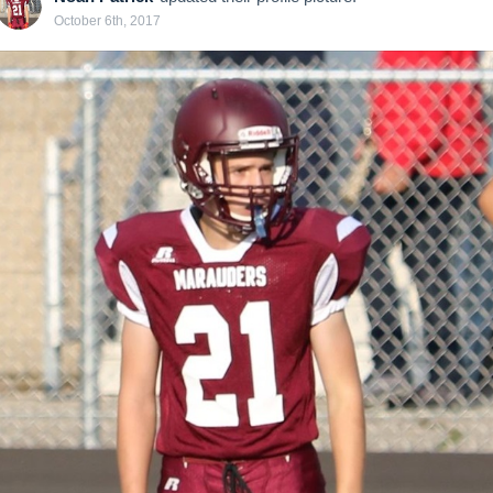
October 6th, 2017