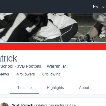
rick
School - JVB Football
Warren, MI
 view
s
4
follower
s
8
following
Timeline
Highlights
About
Noah Patrick
updated their profile picture.