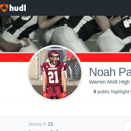
Noah Pat
Warren Mott High 
8
public highlight
Jersey #
:
21