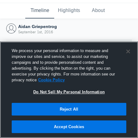
Timeline
Highlights
About
Aidan Griepentrog
September 1st, 2016
We process your personal information to measure and
improve our sites and service, to assist our marketing
campaigns and to provide personalised content and
advertising. By clicking the button on the right, you can
exercise your privacy rights. For more information see our
privacy notice
Cookie Policy
Do Not Sell My Personal Information
Reject All
Joined Hudl
1 September 2016
Accept Cookies