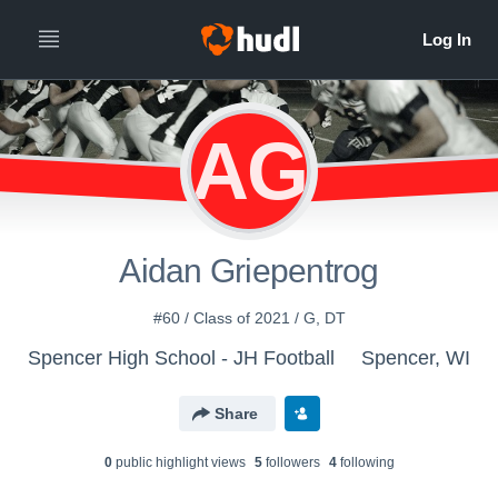
AG
Aidan Griepentrog
#60 / Class of 2021 / G, DT
Spencer High School - JH Football
Spencer, WI
Share
0
public highlight view
s
5
follower
s
4
following