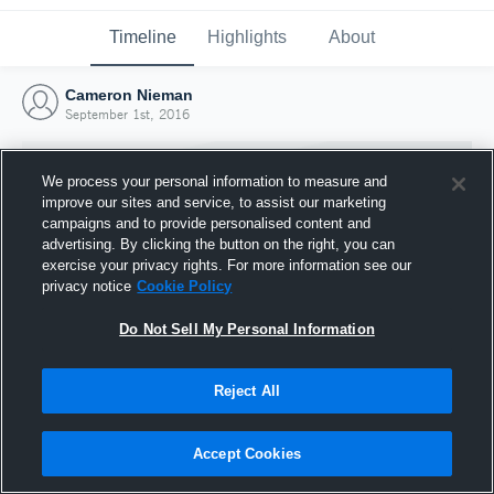
Timeline
Highlights
About
Cameron Nieman
September 1st, 2016
We process your personal information to measure and
improve our sites and service, to assist our marketing
campaigns and to provide personalised content and
advertising. By clicking the button on the right, you can
exercise your privacy rights. For more information see our
privacy notice
Cookie Policy
Do Not Sell My Personal Information
Reject All
Joined Hudl
1 September 2016
Accept Cookies