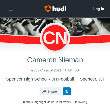
CN
Cameron Nieman
#58 / Class of 2021 / T, DT, SS
Spencer High School - JH Football
Spencer, WI
Share
0
public highlight view
s
2
follower
s
3
following