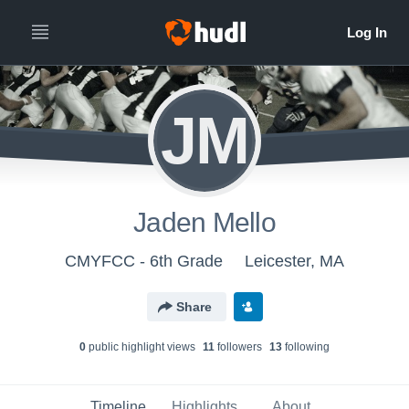
JM
Jaden Mello
CMYFCC - 6th Grade
Leicester, MA
Share
0
public highlight view
s
11
follower
s
13
following
Timeline
Highlights
About