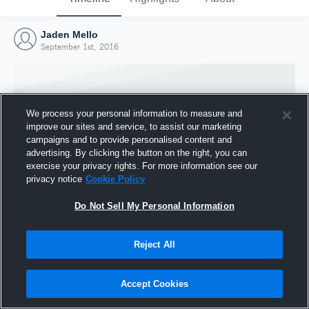
Jaden Mello
September 1st, 2016
We process your personal information to measure and
improve our sites and service, to assist our marketing
campaigns and to provide personalised content and
advertising. By clicking the button on the right, you can
exercise your privacy rights. For more information see our
privacy notice
Cookie Policy
Do Not Sell My Personal Information
Joined Hudl
Reject All
1 September 2016
Accept Cookies