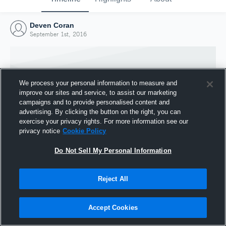
Deven Coran
September 1st, 2016
We process your personal information to measure and
improve our sites and service, to assist our marketing
campaigns and to provide personalised content and
advertising. By clicking the button on the right, you can
exercise your privacy rights. For more information see our
privacy notice
Cookie Policy
Do Not Sell My Personal Information
Joined Hudl
Reject All
1 September 2016
Accept Cookies