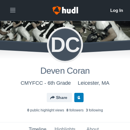
DC
Deven Coran
CMYFCC - 6th Grade
Leicester, MA
Share
0
public highlight view
s
8
follower
s
3
following
Timeline
Highlights
About