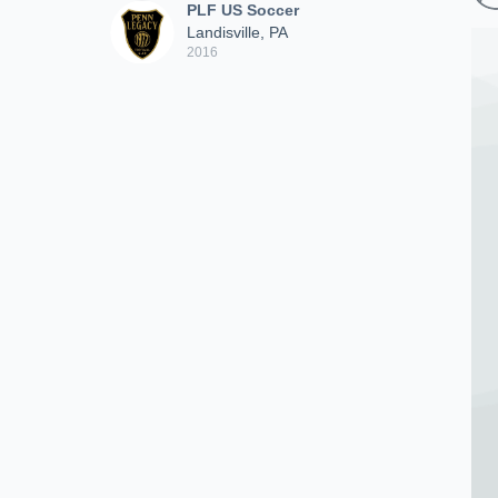
PLF US Soccer
Landisville, PA
2016