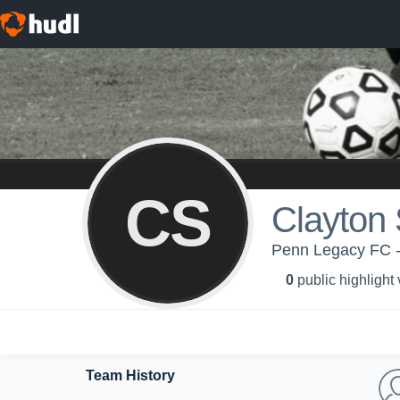
CS
Clayton
Penn Legacy FC 
0
public highlight
Team History