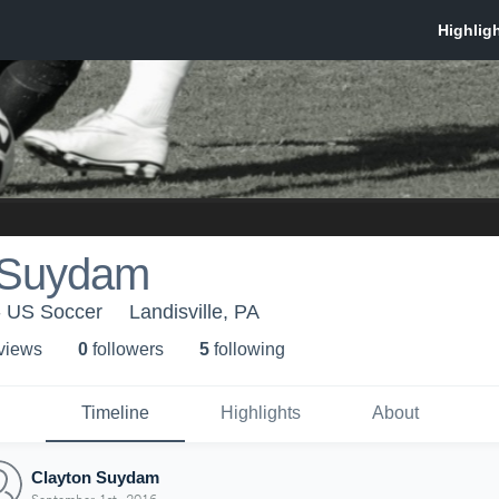
 Suydam
- US Soccer
Landisville, PA
 view
s
0
follower
s
5
following
Timeline
Highlights
About
Clayton Suydam