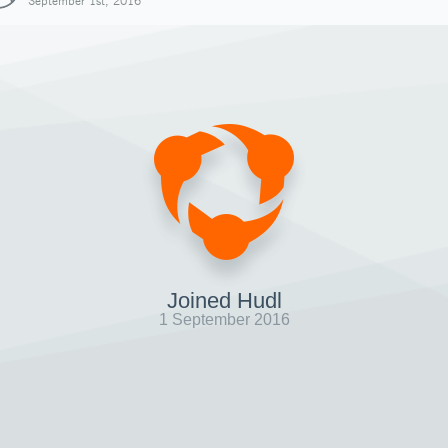
September 1st, 2016
Joined Hudl
1 September 2016