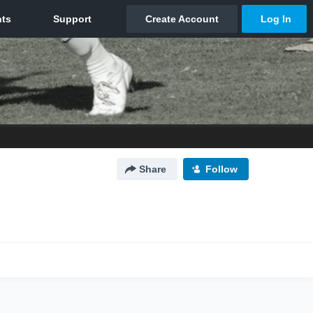
Share
Follow