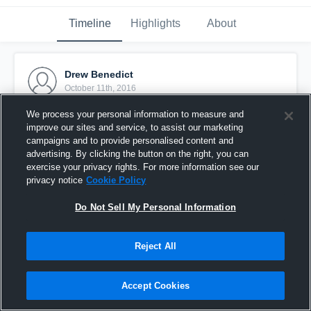
Timeline
Highlights
About
Drew Benedict
October 11th, 2016
We process your personal information to measure and
Pinned
improve our sites and service, to assist our marketing
campaigns and to provide personalised content and
advertising. By clicking the button on the right, you can
exercise your privacy rights. For more information see our
privacy notice
Cookie Policy
Do Not Sell My Personal Information
Reject All
Accept Cookies
Falmouth