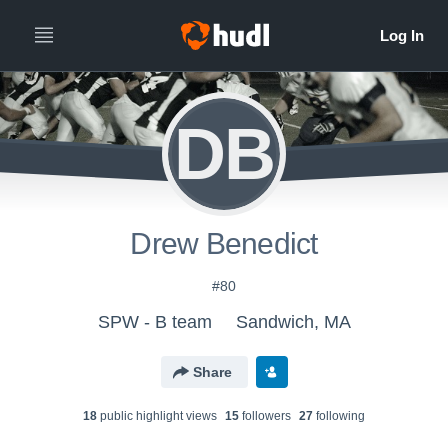
DB
Drew Benedict
#80
SPW - B team
Sandwich, MA
Share
18
public highlight view
s
15
follower
s
27
following