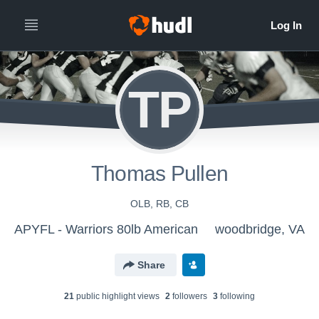
TP
Thomas Pullen
OLB, RB, CB
APYFL - Warriors 80lb American
woodbridge, VA
Share
21
public highlight view
s
2
follower
s
3
following