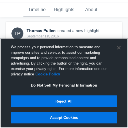
Timeline
Highlights
About
Thomas Pullen
created a new highlight.
TP
September 1st, 2016
We process your personal information to measure and
improve our sites and service, to assist our marketing
campaigns and to provide personalised content and
advertising. By clicking the button on the right, you can
exercise your privacy rights. For more information see our
privacy notice
Cookie Policy
Do Not Sell My Personal Information
Reject All
American Pride Youth Football
Accept Cookies
21
Views