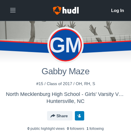
GM
Gabby Maze
#15 / Class of 2017 / OH, RH, S
North Mecklenburg High School - Girls' Varsity Volleyball
Huntersville, NC
Share
0
public highlight view
s
0
follower
s
1
following