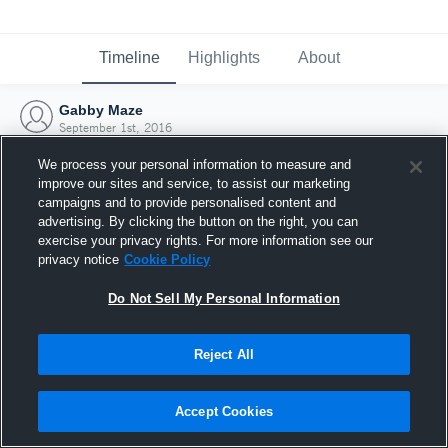
Timeline
Highlights
About
Gabby Maze
September 1st, 2016
We process your personal information to measure and
improve our sites and service, to assist our marketing
campaigns and to provide personalised content and
advertising. By clicking the button on the right, you can
exercise your privacy rights. For more information see our
privacy notice
Cookie Policy
Do Not Sell My Personal Information
Reject All
Joined Hudl
Accept Cookies
1 September 2016