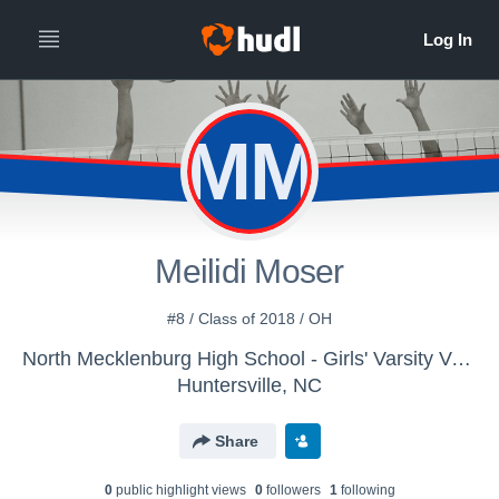
MM
Meilidi Moser
#8 / Class of 2018 / OH
North Mecklenburg High School - Girls' Varsity Volleyball
Huntersville, NC
Share
0
public highlight view
s
0
follower
s
1
following