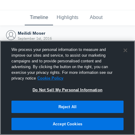
Timeline
Highlights
About
Meilidi Moser
September 1st, 2016
We process your personal information to measure and
improve our sites and service, to assist our marketing
campaigns and to provide personalised content and
advertising. By clicking the button on the right, you can
exercise your privacy rights. For more information see our
privacy notice
Cookie Policy
Do Not Sell My Personal Information
Reject All
Joined Hudl
Accept Cookies
1 September 2016