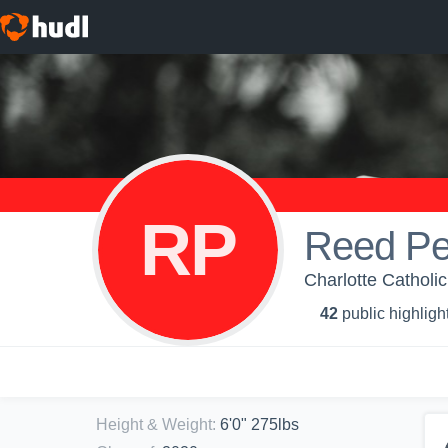
RP
Reed Pe
Charlotte Catholi
42
public highligh
Height & Weight
:
6'0" 275lbs