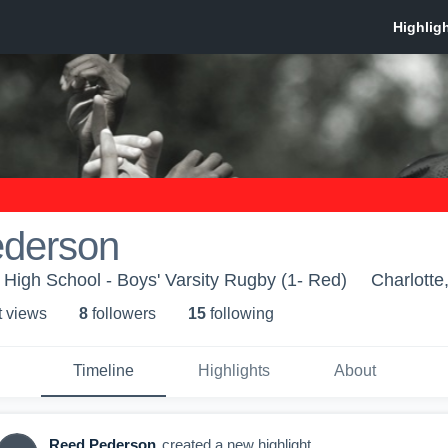
derson
c High School - Boys' Varsity Rugby (1- Red)
Charlotte
t view
s
8
follower
s
15
following
Timeline
Highlights
About
Reed Pederson
created a new highlight.