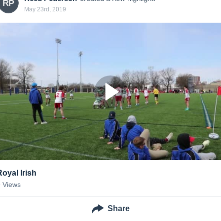
RP
May 23rd, 2019
Royal Irish
9
Views
Share