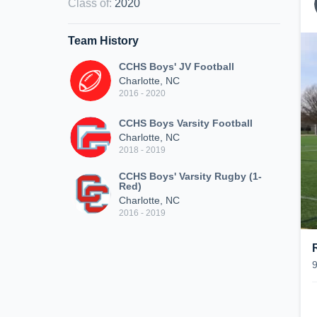
Class of
:
2020
Team History
CCHS Boys' JV Football
Charlotte, NC
2016 - 2020
CCHS Boys Varsity Football
Charlotte, NC
2018 - 2019
CCHS Boys' Varsity Rugby (1-
Red)
Charlotte, NC
2016 - 2019