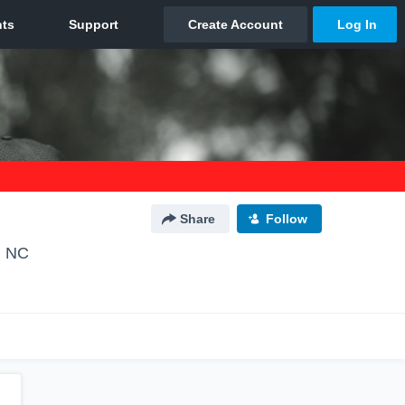
Share
Follow
, NC