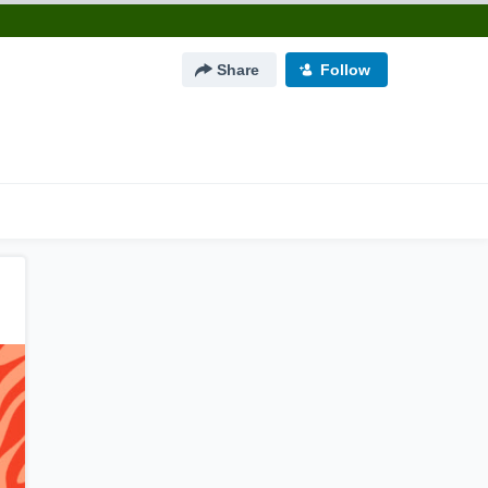
Share
Follow