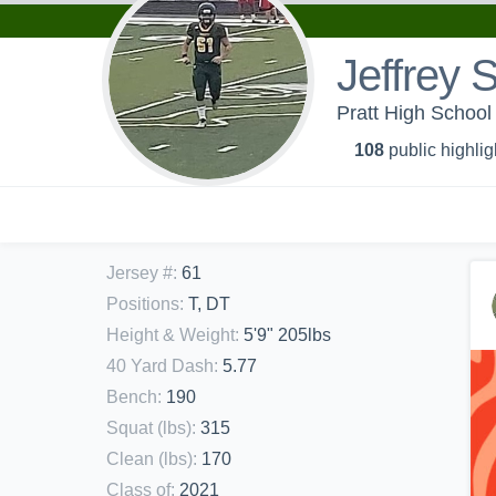
Jeffrey 
Pratt High School 
108
public highlig
Jersey #
:
61
Positions
:
T, DT
Height & Weight
:
5'9" 205lbs
40 Yard Dash
:
5.77
Bench
:
190
Squat (lbs)
:
315
Clean (lbs)
:
170
Class of
:
2021