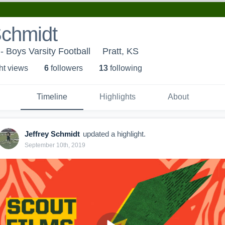
Schmidt
- Boys Varsity Football
Pratt, KS
ht view
s
6
follower
s
13
following
Timeline
Highlights
About
Jeffrey Schmidt
updated a highlight.
September 10th, 2019