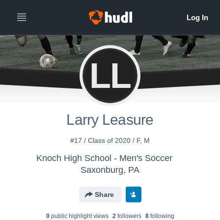
LL
Larry Leasure
#17 / Class of 2020 / F, M
Knoch High School - Men's Soccer
Saxonburg, PA
Share
0
public highlight view
s
2
follower
s
8
following