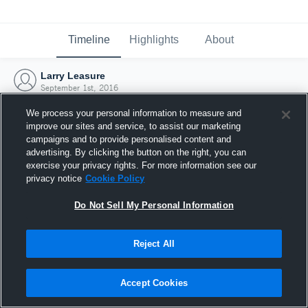
Timeline
Highlights
About
Larry Leasure
September 1st, 2016
We process your personal information to measure and
improve our sites and service, to assist our marketing
campaigns and to provide personalised content and
advertising. By clicking the button on the right, you can
exercise your privacy rights. For more information see our
privacy notice
Cookie Policy
Do Not Sell My Personal Information
Reject All
Joined Hudl
Accept Cookies
1 September 2016