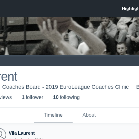
rent
 Coaches Board - 2019 EuroLeague Coaches Clinic
 view
s
1
follower
10
following
Timeline
About
Vila Laurent