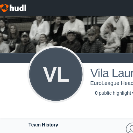
VL
Vila Lau
EuroLeague Head
0
public highlight
Team History