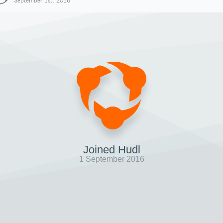
September 1st, 2016
Joined Hudl
1 September 2016