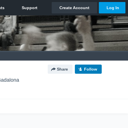
Share
Follow
Badalona