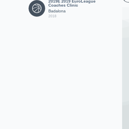
2019E 2019 EuroLeague
Coaches Clinic
Badalona
2018