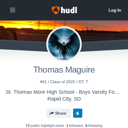
Thomas Maguire
#61 / Class of 2020 / DT, T
St. Thomas More High School - Boys Varsity Football
Rapid City, SD
Share
73
public highlight view
s
3
follower
s
8
following