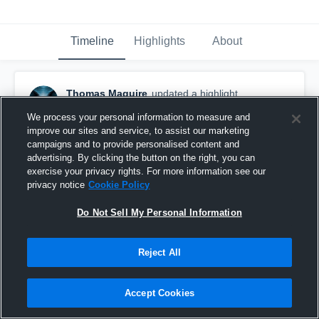
Timeline
Highlights
About
Thomas Maguire
updated a highlight.
November 2nd, 2018
We process your personal information to measure and
improve our sites and service, to assist our marketing
campaigns and to provide personalised content and
advertising. By clicking the button on the right, you can
exercise your privacy rights. For more information see our
privacy notice
Cookie Policy
Do Not Sell My Personal Information
Reject All
Accept Cookies
Junior Year Highlights