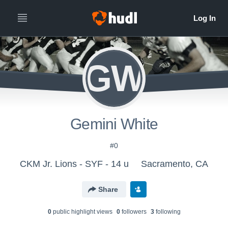
GW
Gemini White
#0
CKM Jr. Lions - SYF - 14 u
Sacramento, CA
Share
0
public highlight view
s
0
follower
s
3
following