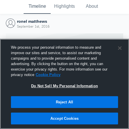
Timeline
Highlights
About
ronel matthews
September 1st, 2016
We process your personal information to measure and
improve our sites and service, to assist our marketing
campaigns and to provide personalised content and
advertising. By clicking the button on the right, you can
exercise your privacy rights. For more information see our
privacy notice
Cookie Policy
Do Not Sell My Personal Information
Reject All
Joined Hudl
1 September 2016
Accept Cookies