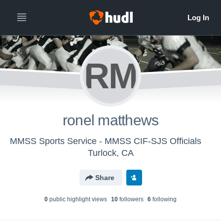
RM
ronel matthews
MMSS Sports Service - MMSS CIF-SJS Officials
Turlock, CA
Share
0
public highlight view
s
10
follower
s
6
following