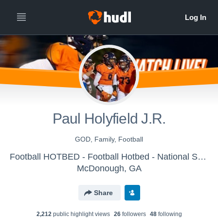
Paul Holyfield J.R.
GOD, Family, Football
Football HOTBED - Football Hotbed - National Showcase Platform
McDonough, GA
Share
2,212
public highlight view
s
26
follower
s
48
following