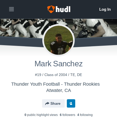
Mark Sanchez
#19 / Class of 2004 / TE, DE
Thunder Youth Football - Thunder Rookies
Atwater, CA
Share
0
public highlight view
s
6
follower
s
4
following