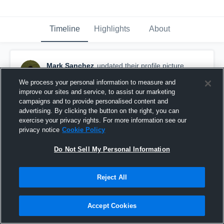
Timeline
Highlights
About
Mark Sanchez
updated their profile picture.
September 5th, 2016
We process your personal information to measure and
improve our sites and service, to assist our marketing
campaigns and to provide personalised content and
advertising. By clicking the button on the right, you can
exercise your privacy rights. For more information see our
privacy notice
Cookie Policy
Do Not Sell My Personal Information
Reject All
Accept Cookies