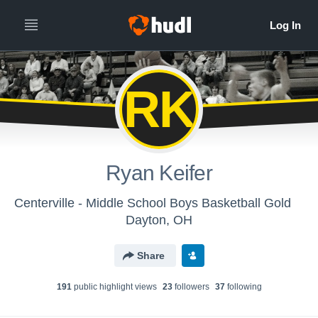
RK
Ryan Keifer
Centerville - Middle School Boys Basketball Gold
Dayton, OH
Share
191
public highlight view
s
23
follower
s
37
following