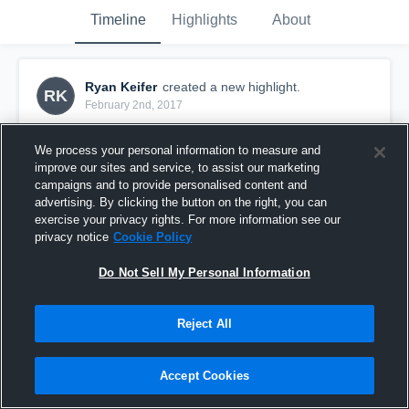
Timeline
Highlights
About
Ryan Keifer
created a new highlight.
RK
February 2nd, 2017
We process your personal information to measure and
improve our sites and service, to assist our marketing
campaigns and to provide personalised content and
advertising. By clicking the button on the right, you can
exercise your privacy rights. For more information see our
privacy notice
Cookie Policy
Do Not Sell My Personal Information
Reject All
Next Brian Scalabrine??
Accept Cookies
56
Views