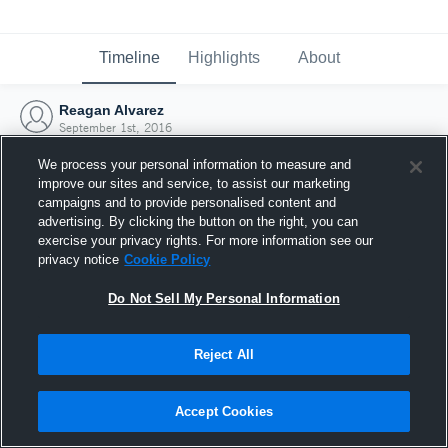
Timeline
Highlights
About
Reagan Alvarez
September 1st, 2016
We process your personal information to measure and
improve our sites and service, to assist our marketing
campaigns and to provide personalised content and
advertising. By clicking the button on the right, you can
exercise your privacy rights. For more information see our
privacy notice
Cookie Policy
Do Not Sell My Personal Information
Reject All
Joined Hudl
Accept Cookies
1 September 2016