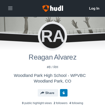
RA
Reagan Alvarez
#8 / RH
Woodland Park High School - WPVBC
Woodland Park, CO
Share
0
public highlight view
s
2
follower
s
4
following