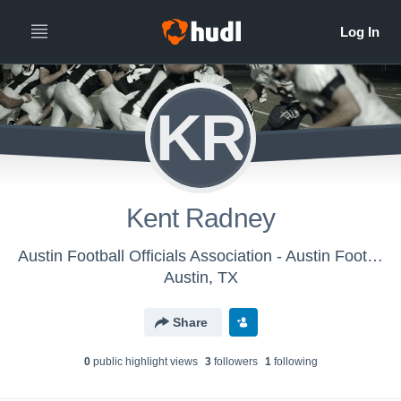
KR
Kent Radney
Austin Football Officials Association - Austin Football Officials Association
Austin, TX
Share
0
public highlight view
s
3
follower
s
1
following