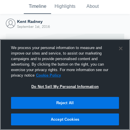
Timeline
Highlights
About
Kent Radney
September 1st, 2016
We process your personal information to measure and
improve our sites and service, to assist our marketing
campaigns and to provide personalised content and
advertising. By clicking the button on the right, you can
exercise your privacy rights. For more information see our
privacy notice
Cookie Policy
Do Not Sell My Personal Information
Reject All
Joined Hudl
1 September 2016
Accept Cookies