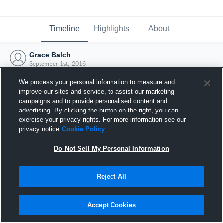
Timeline
Highlights
About
Grace Balch
September 1st, 2016
We process your personal information to measure and
improve our sites and service, to assist our marketing
campaigns and to provide personalised content and
advertising. By clicking the button on the right, you can
exercise your privacy rights. For more information see our
privacy notice
Cookie Policy
Do Not Sell My Personal Information
Reject All
Joined Hudl
Accept Cookies
1 September 2016