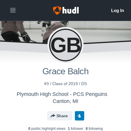
GB
Grace Balch
#3 / Class of 2019 / DS
Plymouth High School - PCS Penguins
Canton, MI
Share
0
public highlight view
s
1
follower
8
following