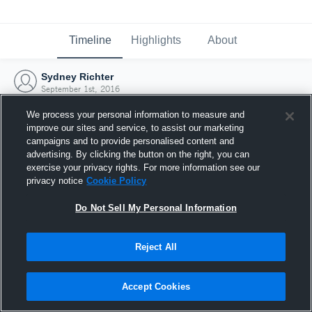
Timeline
Highlights
About
Sydney Richter
September 1st, 2016
We process your personal information to measure and
improve our sites and service, to assist our marketing
campaigns and to provide personalised content and
advertising. By clicking the button on the right, you can
exercise your privacy rights. For more information see our
privacy notice
Cookie Policy
Do Not Sell My Personal Information
Reject All
Joined Hudl
Accept Cookies
1 September 2016