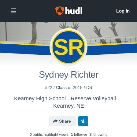
SR
Sydney Richter
#22 / Class of 2018 / DS
Kearney High School - Reserve Volleyball
Kearney, NE
Share
0
public highlight view
s
1
follower
3
following