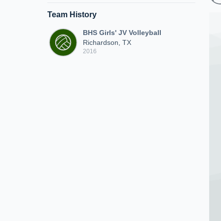
Team History
BHS Girls' JV Volleyball
Richardson, TX
2016