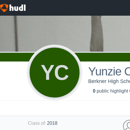
YC
Yunzie 
Berkner High Schoo
0
public highlight
Class of
:
2018