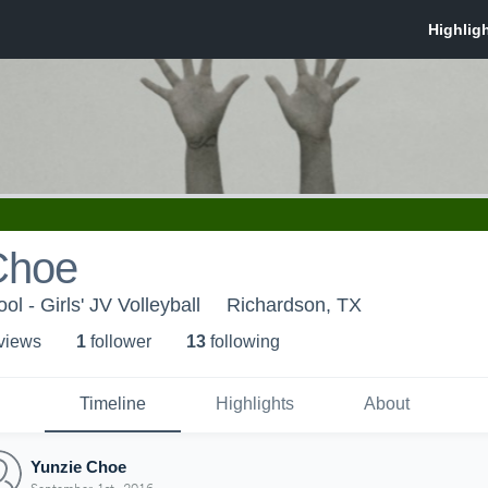
Choe
l - Girls' JV Volleyball
Richardson, TX
 view
s
1
follower
13
following
Timeline
Highlights
About
Yunzie Choe