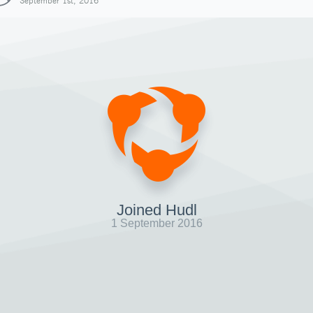
September 1st, 2016
Joined Hudl
1 September 2016