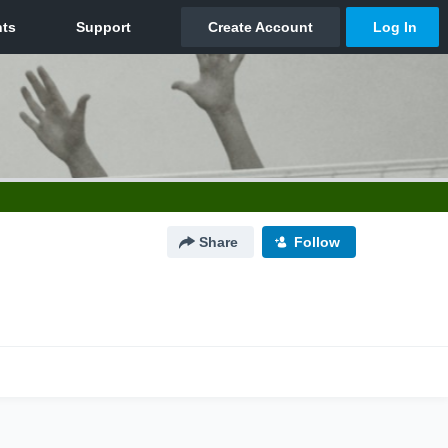
Share
Follow