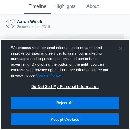
Timeline
Highlights
About
Aaron Welch
September 1st, 2016
We process your personal information to measure and
improve our sites and service, to assist our marketing
campaigns and to provide personalised content and
advertising. By clicking the button on the right, you can
exercise your privacy rights. For more information see our
privacy notice
Cookie Policy
Do Not Sell My Personal Information
Reject All
Joined Hudl
1 September 2016
Accept Cookies