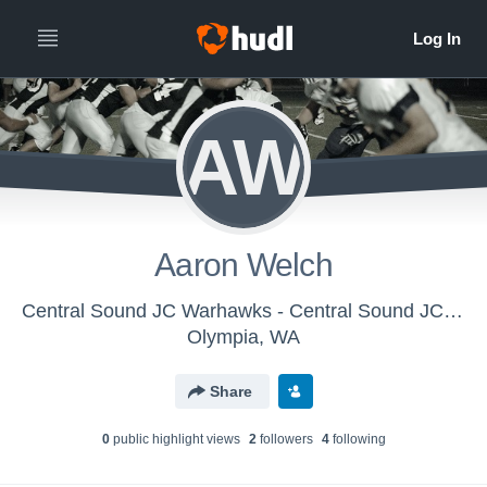
AW
Aaron Welch
Central Sound JC Warhawks - Central Sound JC Warhawks
Olympia, WA
Share
0
public highlight view
s
2
follower
s
4
following