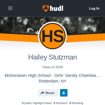
HS
Hailey Stutzman
Class of 2018
Mohonasen High School - Girls' Varsity Cheerleading
Rotterdam, NY
Share
0
public highlight view
s
0
follower
s
0
following