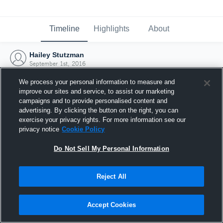
Timeline
Highlights
About
Hailey Stutzman
September 1st, 2016
We process your personal information to measure and
improve our sites and service, to assist our marketing
campaigns and to provide personalised content and
advertising. By clicking the button on the right, you can
exercise your privacy rights. For more information see our
privacy notice
Cookie Policy
Do Not Sell My Personal Information
Reject All
Joined Hudl
Accept Cookies
1 September 2016