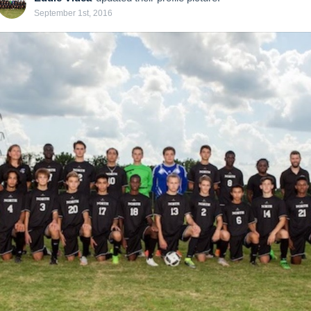
September 1st, 2016