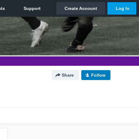
Share
Follow