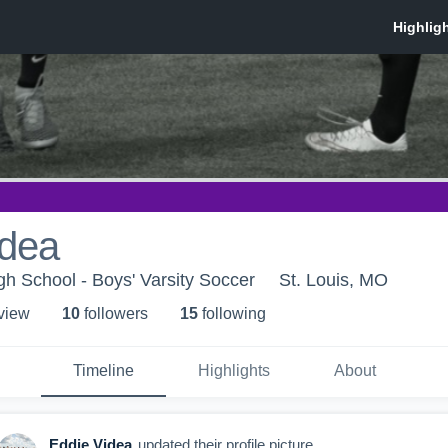
idea
h School - Boys' Varsity Soccer
St. Louis, MO
 view
10
follower
s
15
following
Timeline
Highlights
About
Eddie Videa
updated their profile picture.