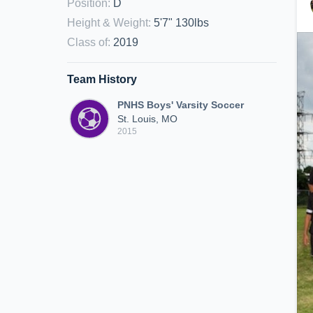
Position
:
D
Height & Weight
:
5'7" 130lbs
Class of
:
2019
Team History
PNHS Boys' Varsity Soccer
St. Louis, MO
2015