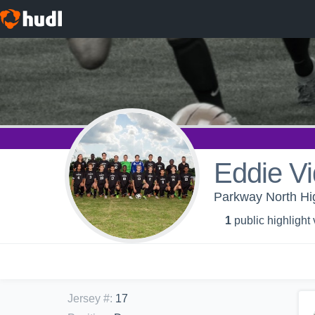
Eddie V
Parkway North Hig
1
public highlight
Jersey #
:
17