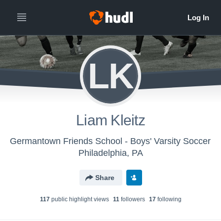
LK
Liam Kleitz
Germantown Friends School - Boys' Varsity Soccer
Philadelphia, PA
Share
117
public highlight view
s
11
follower
s
17
following