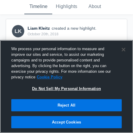
Timeline
Highlights
About
Liam Kleitz
created a new highlight.
LK
October 20th, 2018
We process your personal information to measure and
improve our sites and service, to assist our marketing
campaigns and to provide personalised content and
advertising. By clicking the button on the right, you can
exercise your privacy rights. For more information see our
privacy notice
Cookie Policy
Do Not Sell My Personal Information
Reject All
Springside Chestnut Hill Academy High School
Accept Cookies
36
Views