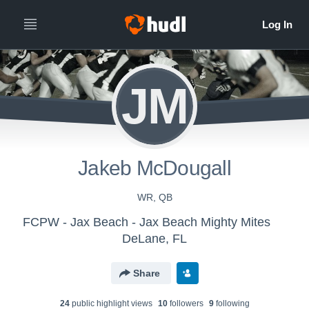
JM
Jakeb McDougall
WR, QB
FCPW - Jax Beach - Jax Beach Mighty Mites
DeLane, FL
Share
24
public highlight view
s
10
follower
s
9
following