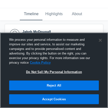
Timeline
Highlights
About
Jakeb McDougall
September 13th, 2016
We process your personal information to measure and
improve our sites and service, to assist our marketing
Pinned
campaigns and to provide personalised content and
advertising. By clicking the button on the right, you can
exercise your privacy rights. For more information see our
privacy notice
Cookie Policy
Do Not Sell My Personal Information
Reject All
Accept Cookies