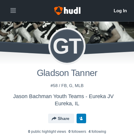
GT
Gladson Tanner
#58 / FB, G, MLB
Jason Bachman Youth Teams - Eureka JV
Eureka, IL
Share
0
public highlight view
s
0
follower
s
4
following