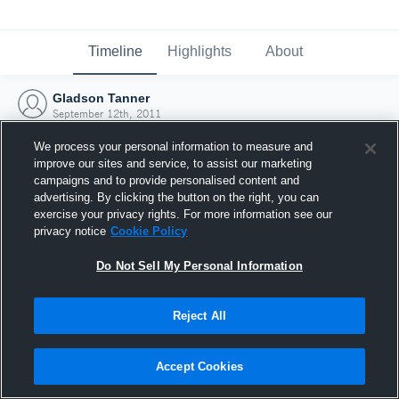
Timeline
Highlights
About
Gladson Tanner
September 12th, 2011
We process your personal information to measure and
improve our sites and service, to assist our marketing
campaigns and to provide personalised content and
advertising. By clicking the button on the right, you can
exercise your privacy rights. For more information see our
privacy notice
Cookie Policy
Do Not Sell My Personal Information
Reject All
Joined Hudl
Accept Cookies
12 September 2011