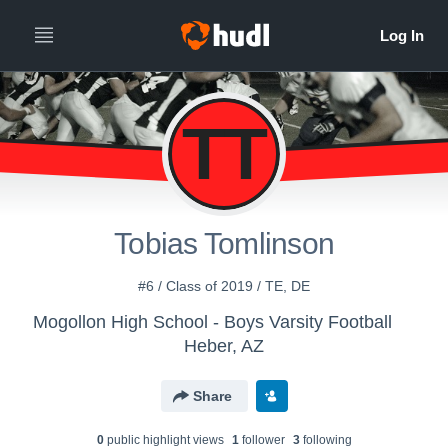
TT
Tobias Tomlinson
#6 / Class of 2019 / TE, DE
Mogollon High School - Boys Varsity Football
Heber, AZ
Share
0
public highlight view
s
1
follower
3
following