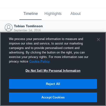
Timeline
Highlights
About
Tobias Tomlinson
September 1st, 2016
We process your personal information to measure and
improve our sites and service, to assist our marketing
campaigns and to provide personalised content and
advertising. By clicking the button on the right, you can
exercise your privacy rights. For more information see our
privacy notice
Cookie Policy
Do Not Sell My Personal Information
Reject All
Joined Hudl
Accept Cookies
1 September 2016