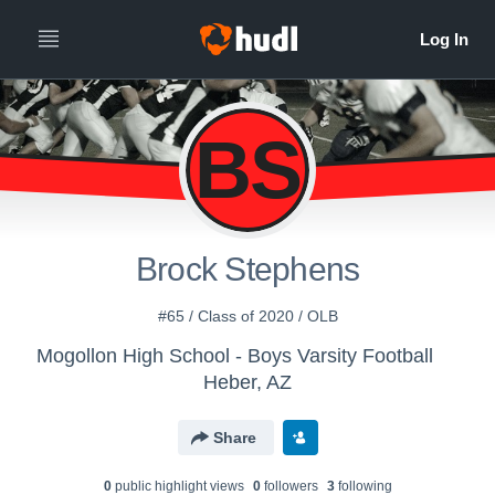
BS
Brock Stephens
#65 / Class of 2020 / OLB
Mogollon High School - Boys Varsity Football
Heber, AZ
Share
0
public highlight view
s
0
follower
s
3
following