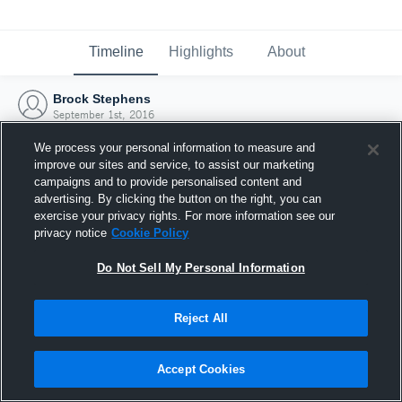
Timeline
Highlights
About
Brock Stephens
September 1st, 2016
We process your personal information to measure and
improve our sites and service, to assist our marketing
campaigns and to provide personalised content and
advertising. By clicking the button on the right, you can
exercise your privacy rights. For more information see our
privacy notice
Cookie Policy
Do Not Sell My Personal Information
Reject All
Joined Hudl
Accept Cookies
1 September 2016