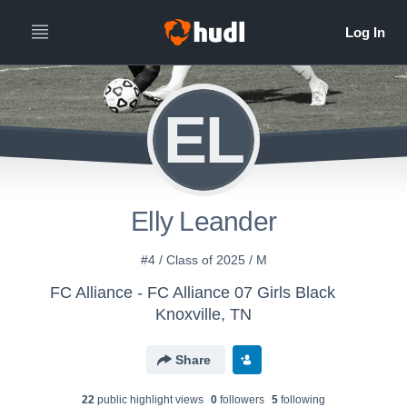
EL
Elly Leander
#4 / Class of 2025 / M
FC Alliance - FC Alliance 07 Girls Black
Knoxville, TN
Share
22
public highlight view
s
0
follower
s
5
following