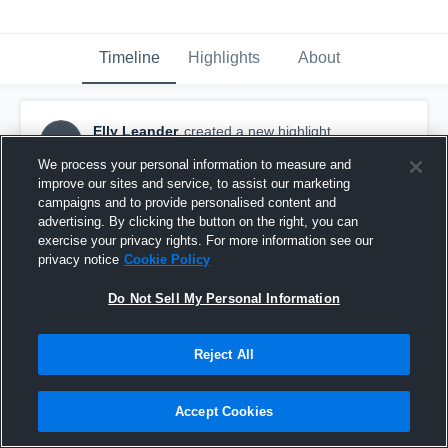
Timeline
Highlights
About
Elly Leander
created a new highlight.
EL
March 11th, 2018
We process your personal information to measure and
improve our sites and service, to assist our marketing
campaigns and to provide personalised content and
advertising. By clicking the button on the right, you can
exercise your privacy rights. For more information see our
privacy notice
Cookie Policy
Do Not Sell My Personal Information
Reject All
Accept Cookies
BUSA Hypervenom 07G