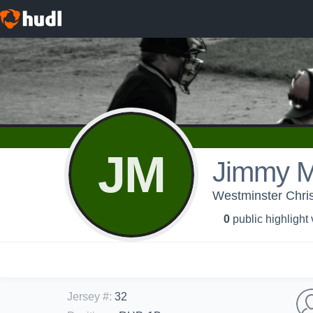
JM
Jimmy 
Westminster Chris
0
public highlight
Jersey #
:
32