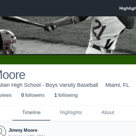
Moore
tian High School - Boys Varsity Baseball
Miami, FL
 view
s
0
follower
s
1
following
Timeline
Highlights
About
Jimmy Moore