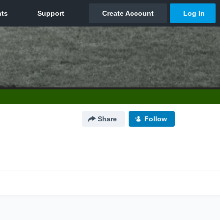
Share
Follow