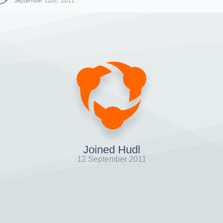
September 12th, 2011
Joined Hudl
12 September 2011