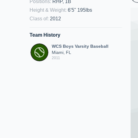
Positions
:
RHP, 1B
Height & Weight
:
6'5" 195lbs
Class of
:
2012
Team History
WCS Boys Varsity Baseball
Miami, FL
2011