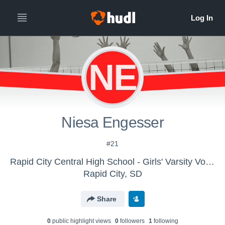
NE
Niesa Engesser
#21
Rapid City Central High School - Girls' Varsity Volleyball
Rapid City, SD
Share
0
public highlight view
s
0
follower
s
1
following