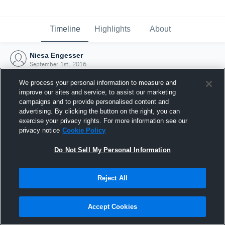
Timeline
Highlights
About
Niesa Engesser
September 1st, 2016
We process your personal information to measure and
improve our sites and service, to assist our marketing
campaigns and to provide personalised content and
advertising. By clicking the button on the right, you can
exercise your privacy rights. For more information see our
privacy notice
Cookie Policy
Do Not Sell My Personal Information
Reject All
Joined Hudl
Accept Cookies
1 September 2016