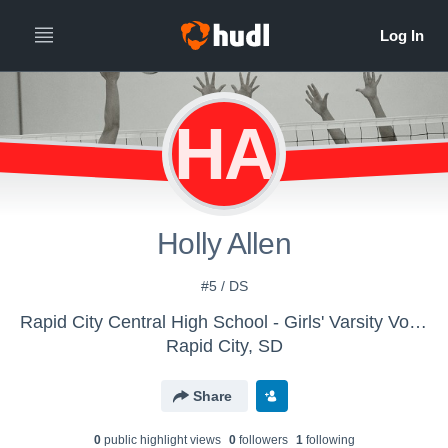
HA
Holly Allen
#5 / DS
Rapid City Central High School - Girls' Varsity Volleyball
Rapid City, SD
Share
0
public highlight view
s
0
follower
s
1
following