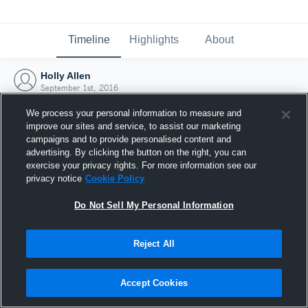
Timeline
Highlights
About
Holly Allen
September 1st, 2016
We process your personal information to measure and
improve our sites and service, to assist our marketing
campaigns and to provide personalised content and
advertising. By clicking the button on the right, you can
exercise your privacy rights. For more information see our
privacy notice
Cookie Policy
Do Not Sell My Personal Information
Reject All
Joined Hudl
Accept Cookies
1 September 2016