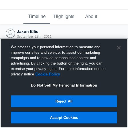
Timeline
Highlights
About
Jaxon Ellis
September 12th, 2011
We process your personal information to measure and
improve our sites and service, to assist our marketing
campaigns and to provide personalised content and
advertising. By clicking the button on the right, you can
exercise your privacy rights. For more information see our
privacy notice
Cookie Policy
Do Not Sell My Personal Information
Reject All
Joined Hudl
Accept Cookies
12 September 2011