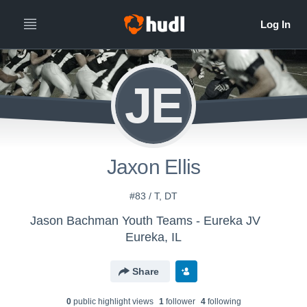
JE
Jaxon Ellis
#83 / T, DT
Jason Bachman Youth Teams - Eureka JV
Eureka, IL
Share
0
public highlight view
s
1
follower
4
following