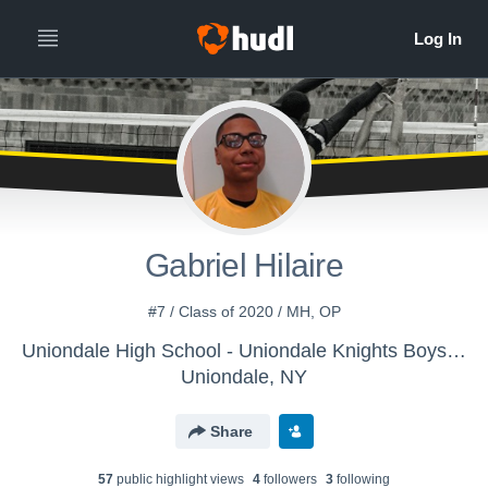
Gabriel Hilaire
#7 / Class of 2020 / MH, OP
Uniondale High School - Uniondale Knights Boys Varsity Volleyball
Uniondale, NY
Share
57
public highlight view
s
4
follower
s
3
following