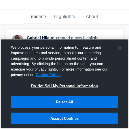
Timeline
Highlights
About
Gabriel Hilaire
created a new highlight.
October 14th, 2017
We process your personal information to measure and
improve our sites and service, to assist our marketing
campaigns and to provide personalised content and
advertising. By clicking the button on the right, you can
exercise your privacy rights. For more information see our
privacy notice
Cookie Policy
Do Not Sell My Personal Information
Reject All
Accept Cookies
Right Side Kill