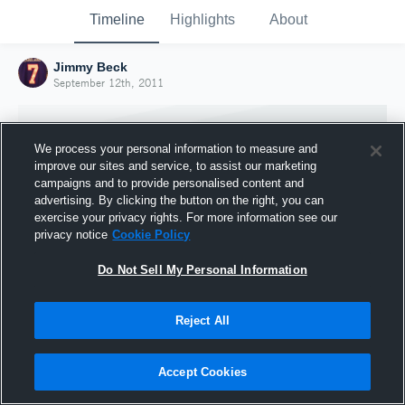
Timeline
Highlights
About
Jimmy Beck
September 12th, 2011
We process your personal information to measure and
improve our sites and service, to assist our marketing
campaigns and to provide personalised content and
advertising. By clicking the button on the right, you can
exercise your privacy rights. For more information see our
privacy notice
Cookie Policy
Do Not Sell My Personal Information
Reject All
Joined Hudl
12 September 2011
Accept Cookies