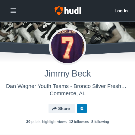
Jimmy Beck
Dan Wagner Youth Teams - Bronco Silver Freshman
Commerce, AL
Share
30
public highlight view
s
12
follower
s
8
following