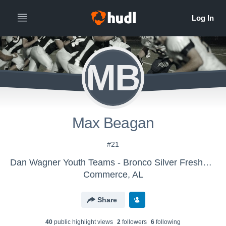
MB
Max Beagan
#21
Dan Wagner Youth Teams - Bronco Silver Freshman
Commerce, AL
Share
40
public highlight view
s
2
follower
s
6
following