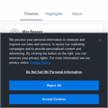
Timeline
Highlights
About
Max Beagan
September 16th, 2011
We process your personal information to measure and
improve our sites and service, to assist our marketing
Pinned
campaigns and to provide personalised content and
advertising. By clicking the button on the right, you can
exercise your privacy rights. For more information see our
privacy notice
Cookie Policy
Do Not Sell My Personal Information
Reject All
Accept Cookies