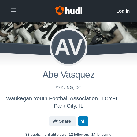
AV
Abe Vasquez
#72 / NG, DT
Waukegan Youth Football Association -TCYFL - Big 10 Varsity
Park City, IL
Share
83
public highlight view
s
12
follower
s
14
following