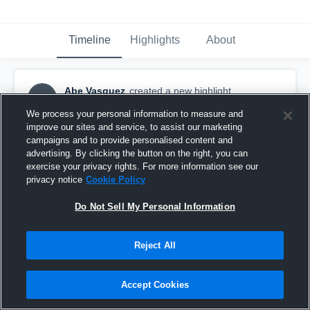
Timeline
Highlights
About
Abe Vasquez
created a new highlight.
AV
September 26th, 2017
We process your personal information to measure and
improve our sites and service, to assist our marketing
campaigns and to provide personalised content and
advertising. By clicking the button on the right, you can
exercise your privacy rights. For more information see our
privacy notice
Cookie Policy
Do Not Sell My Personal Information
Reject All
Accept Cookies
Abe vazquez