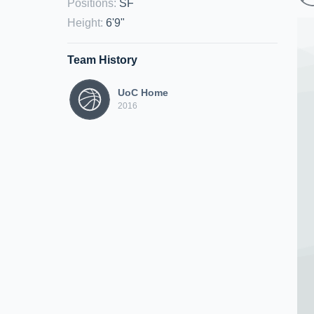
Positions
:
SF
Height
:
6'9"
Team History
UoC Home
2016