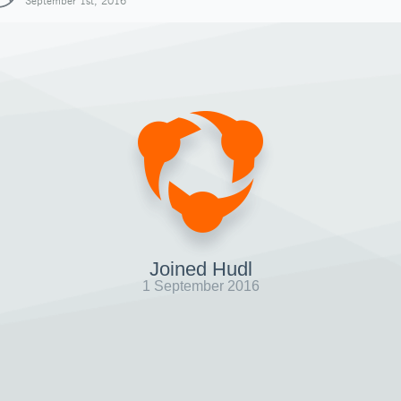
September 1st, 2016
Joined Hudl
1 September 2016