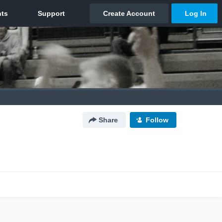
Share
Follow