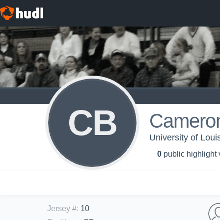
CB
Cameron
University of Loui
0
public highlight
Jersey #
:
10