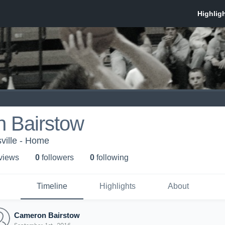
 Bairstow
sville - Home
 view
s
0
follower
s
0
following
Timeline
Highlights
About
Cameron Bairstow