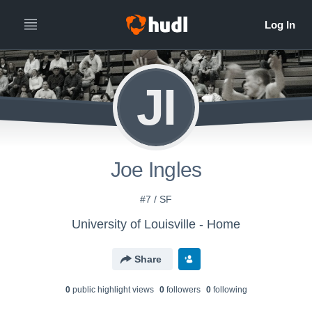
JI
Joe Ingles
#7 / SF
University of Louisville - Home
Share
0
public highlight view
s
0
follower
s
0
following