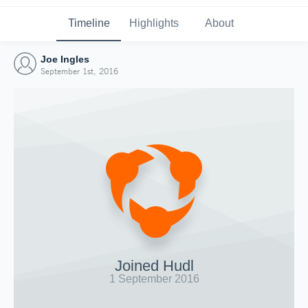
Timeline
Highlights
About
Joe Ingles
September 1st, 2016
Joined Hudl
1 September 2016