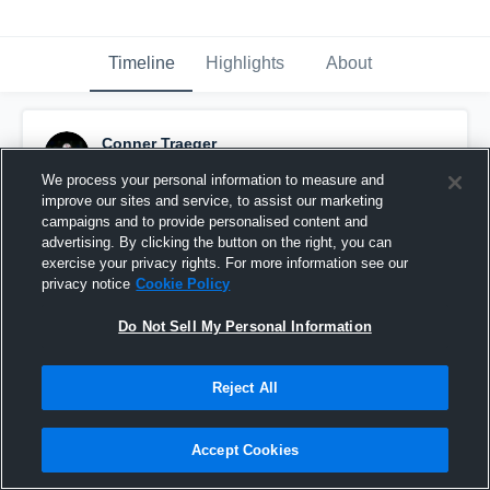
Timeline
Highlights
About
Conner Traeger
October 29th, 2018
We process your personal information to measure and
improve our sites and service, to assist our marketing
Pinned
campaigns and to provide personalised content and
advertising. By clicking the button on the right, you can
exercise your privacy rights. For more information see our
privacy notice
Cookie Policy
Do Not Sell My Personal Information
Reject All
Accept Cookies