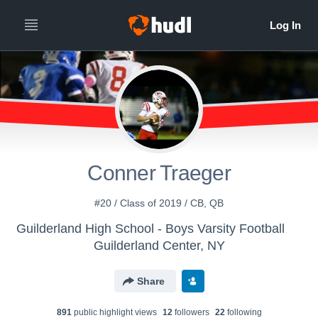
Conner Traeger
#20 / Class of 2019 / CB, QB
Guilderland High School - Boys Varsity Football
Guilderland Center, NY
Share
891
public highlight view
s
12
follower
s
22
following