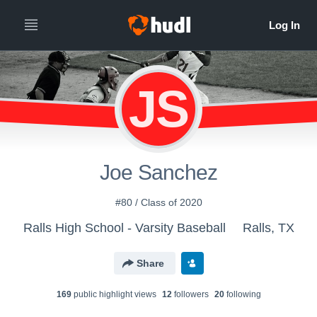
JS
Joe Sanchez
#80 / Class of 2020
Ralls High School - Varsity Baseball
Ralls, TX
Share
169
public highlight view
s
12
follower
s
20
following