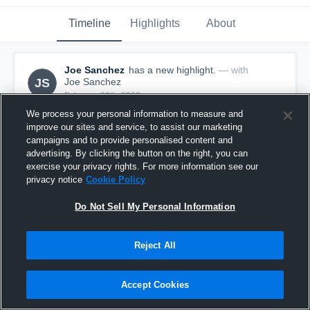
Timeline
Highlights
About
Joe Sanchez
has a new highlight.
— with
JS
Joe Sanchez
February 29th, 2020
We process your personal information to measure and
improve our sites and service, to assist our marketing
campaigns and to provide personalised content and
advertising. By clicking the button on the right, you can
exercise your privacy rights. For more information see our
privacy notice
Cookie Policy
Do Not Sell My Personal Information
Reject All
Accept Cookies
3 Steals vs Hale Center
4
Views